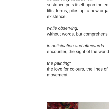
sustance puts itself upon the e
tilts, forms, piles up. a new or
existence.
while observing:
without words, but comprehensi
in anticipation and afterwards:
encounter, the sight of the worl
the painting:
the love for colours, the lines of
movement.