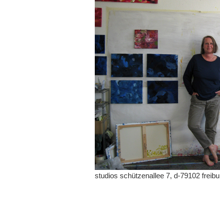
studios schützenallee 7, d-79102 freibu