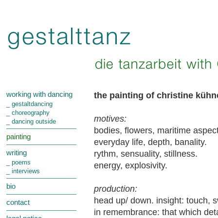
the painting of christine küh
working with dancing
_ gestaltdancing
_ choreography
motives:
_ dancing outside
bodies, flowers, maritime aspect
painting
everyday life, depth, banality.
rythm, sensuality, stillness.
writing
_ poems
energy, explosivity.
_ interviews
bio
production:
head up/ down. insight: touch, s
contact
in remembrance: that which detac