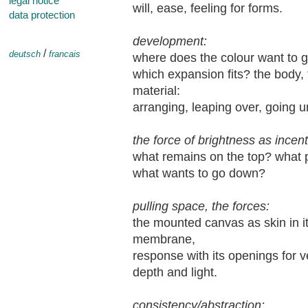
legal notice
will, ease, feeling for forms.
data protection
development:
/
deutsch
francais
where does the colour want to go
which expansion fits? the body, 
material:
arranging, leaping over, going u
the force of brightness as incent
what remains on the top? what pu
what wants to go down?
pulling space, the forces:
the mounted canvas as skin in it
membrane,
response with its openings for ve
depth and light.
consistency/abstraction: